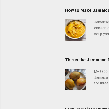
How to Make Jamaica
Jamaican 
chicken s
soup yam 
also used
called Ch
although 
Grace Coc
This is the Jamaican 
the inter
Caribbean
My $300 
child, I d
Jamaica i
for three
season ju
or climb 
behind t
One of th