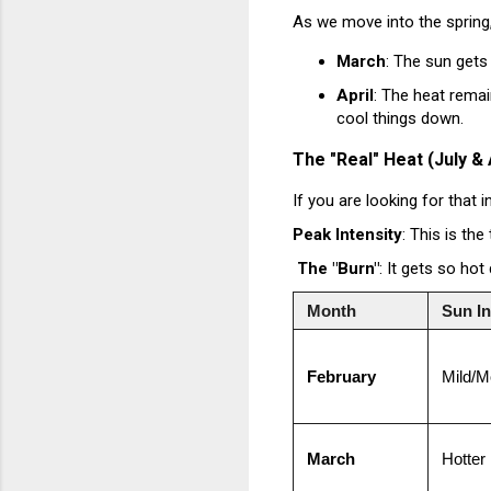
As we move into the spring, 
March
: The sun gets
April
: The heat remai
cool things down.
The "Real" Heat (July &
If you are looking for that 
Peak Intensity
: This is the
The "Burn"
: It gets so ho
Month
Sun In
February
Mild/M
March
Hotter