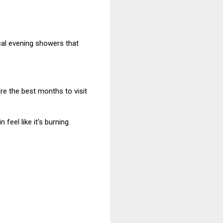
ical evening showers that
are the best months to visit
feel like it's burning