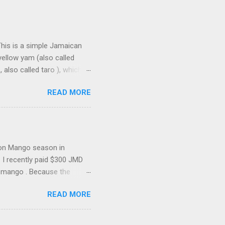
This is a simple Jamaican
yellow yam (also called
lso called taro ), which is
ho-cho ( chayote , also
READ MORE
n the cob is in my soup,
ggi Pumpkin Soup Mix and
ll the flavour . Now, while
up in another Jamaica in the
 Fridays and Saturdays as a
ason Mango season in
. I recently paid $300 JMD
e mango . Because the
atching to see if they drop—
READ MORE
stige” mangoes, sitting just
ica The “Dwarf” Mango Tree
ike the massive Common or