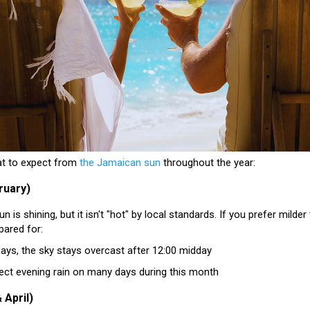
at to expect from
the Jamaican sun
throughout the year:
ruary)
n is shining, but it isn't "hot" by local standards
. If you prefer milder 
pared for:
ays, the sky stays overcast after 12:00 midday
ect evening rain on many days during this month
 April)