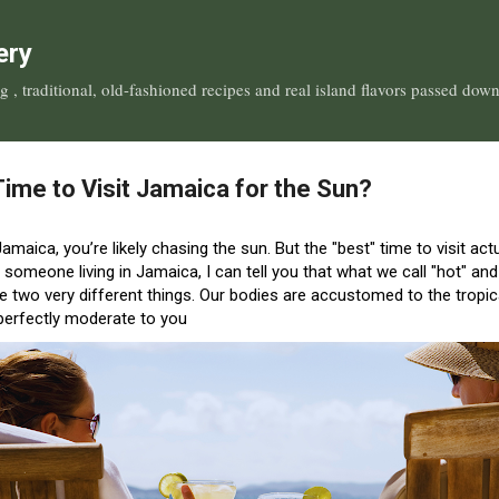
Skip to main content
ery
, traditional, old-fashioned recipes and real island flavors passed dow
Time to Visit Jamaica for the Sun?
 Jamaica, you’re likely chasing the sun. But the "best" time to visit a
 someone living in Jamaica, I can tell you that what we call "hot" and
re two very different things
.
Our bodies are accustomed to the tropical
 perfectly moderate to you