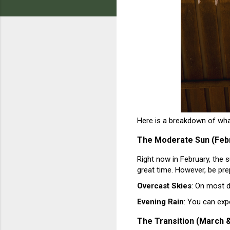
Here is a breakdown of wh
The Moderate Sun (Feb
Right now in February, the su
great time. However, be pre
Overcast Skies
: On most d
Evening Rain
: You can exp
The Transition (March &