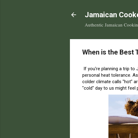
Jamaican Cook
Authentic Jamaican Cooking 
When is the Best 
If you’re planning a trip to
personal heat tolerance.
As
colder climate calls "hot" a
"cold" day to us might feel