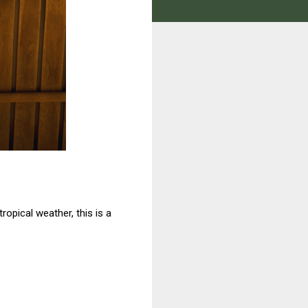
tropical weather, this is a