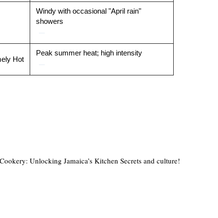
Windy with occasional "April rain"
showers
Peak summer heat; high intensity
ely Hot
ookery: Unlocking Jamaica’s Kitchen Secrets and culture!