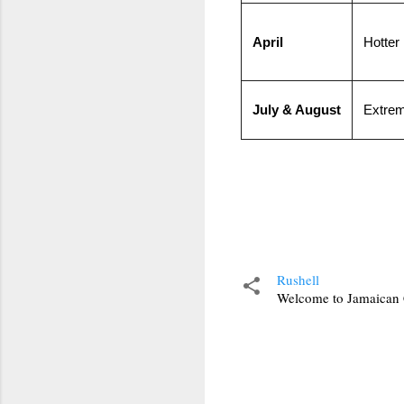
April
Hotter
July & August
Extrem
Rushell
Welcome to Jamaican C
C
o
m