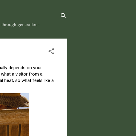
n through generations
ctually depends on your
 what a visitor from a
 heat, so what feels like a