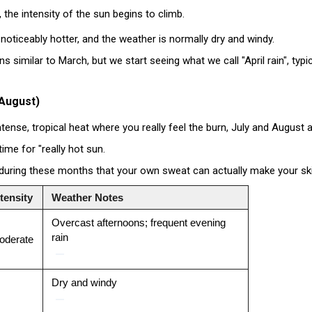
the intensity of the sun begins to climb.
 noticeably hotter, and the weather is normally dry and windy
.
ns similar to March, but we start seeing what we call "April rain", typ
 August)
intense, tropical heat where you really feel the burn, July and August 
 time for "really hot sun.
t during these months that your own sweat can actually make your skin 
tensity
Weather Notes
Overcast afternoons; frequent evening
rain
oderate
Dry and windy