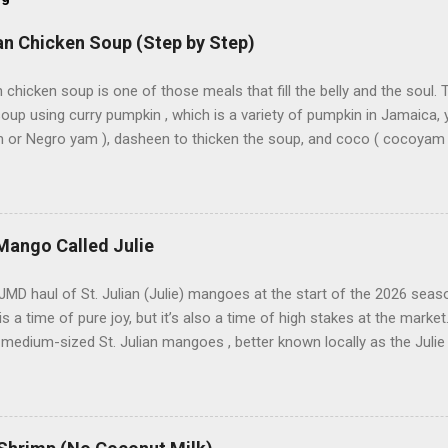
n Chicken Soup (Step by Step)
chicken soup is one of those meals that fill the belly and the soul. 
oup using curry pumpkin , which is a variety of pumpkin in Jamaica, 
or Negro yam ), dasheen to thicken the soup, and coco ( cocoyam , a
 to thicken soup. Irish potatoes and carrots are added, along with c
ristophine ) and turnip , which can also go in the soup. Sweet corn o
that’s not traditional — it’s preference. I used two soup mixes : Ma
k Soup Mix . I sieved them to remove the noodles, leaving what we ca
Mango Called Julie
net says Saturday is traditional soup day in Jamaica , unless I grew 
, Friday was the original soup day . Because of that, I used to hate
JMD haul of St. Julian (Julie) mangoes at the start of the 2026 se
idn’t like soup. And it wasn’t just any soup on ...
s a time of pure joy, but it’s also a time of high stakes at the market
 medium-sized St. Julian mangoes , better known locally as the Juli
st started, prices are always a bit high. As the weeks go by, I’ll be w
even higher. In Jamaica, the Julie is considered one of the more “pre
he legendary East Indian. Why the Julie Mango Is So Popular in Jama
e most unique things about the Julie mango is the tree itself. Unl