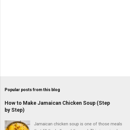
Popular posts from this blog
How to Make Jamaican Chicken Soup (Step
by Step)
Jamaican chicken soup is one of those meals