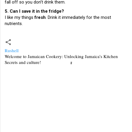
fall off so you don't drink them.
5. Can I save it in the fridge?
I like my things
fresh
. Drink it immediately for the most
nutrients.
Rushell
Welcome to Jamaican Cookery: Unlocking Jamaica’s Kitchen
Secrets and culture!
C
o
m
m
e
n
t
s