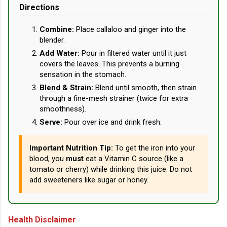
Directions
Combine:
Place callaloo and ginger into the
blender.
Add Water:
Pour in filtered water until it just
covers the leaves. This prevents a burning
sensation in the stomach.
Blend & Strain:
Blend until smooth, then strain
through a fine-mesh strainer (twice for extra
smoothness).
Serve:
Pour over ice and drink fresh.
Important Nutrition Tip:
To get the iron into your
blood, you
must
eat a Vitamin C source (like a
tomato or cherry) while drinking this juice. Do not
add sweeteners like sugar or honey.
Health Disclaimer