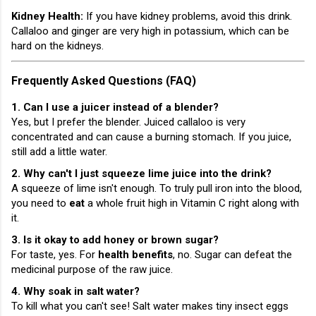
Kidney Health:
If you have kidney problems, avoid this drink.
Callaloo and ginger are very high in potassium, which can be
hard on the kidneys.
Frequently Asked Questions (FAQ)
1. Can I use a juicer instead of a blender?
Yes, but I prefer the blender. Juiced callaloo is very
concentrated and can cause a burning stomach. If you juice,
still add a little water.
2. Why can't I just squeeze lime juice into the drink?
A squeeze of lime isn't enough. To truly pull iron into the blood,
you need to
eat
a whole fruit high in Vitamin C right along with
it.
3. Is it okay to add honey or brown sugar?
For taste, yes. For
health benefits
, no. Sugar can defeat the
medicinal purpose of the raw juice.
4. Why soak in salt water?
To kill what you can't see! Salt water makes tiny insect eggs