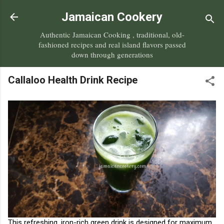
Skip to main content
Jamaican Cookery
Authentic Jamaican Cooking , traditional, old-
fashioned recipes and real island flavors passed
down through generations
Callaloo Health Drink Recipe
This refreshing, iron-rich green drink is designed for maximum