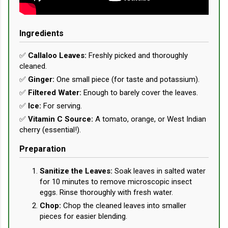
Ingredients
✅
Callaloo Leaves:
Freshly picked and thoroughly
cleaned.
✅
Ginger:
One small piece (for taste and potassium).
✅
Filtered Water:
Enough to barely cover the leaves.
✅
Ice:
For serving.
✅
Vitamin C Source:
A tomato, orange, or West Indian
cherry (essential!).
Preparation
Sanitize the Leaves:
Soak leaves in salted water
for 10 minutes to remove microscopic insect
eggs. Rinse thoroughly with fresh water.
Chop:
Chop the cleaned leaves into smaller
pieces for easier blending.