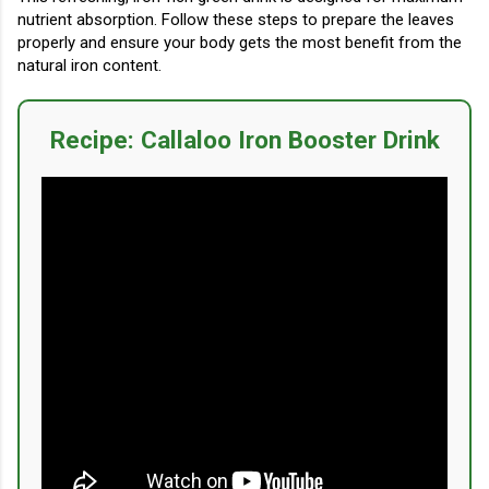
nutrient absorption. Follow these steps to prepare the leaves
properly and ensure your body gets the most benefit from the
natural iron content.
Recipe: Callaloo Iron Booster Drink