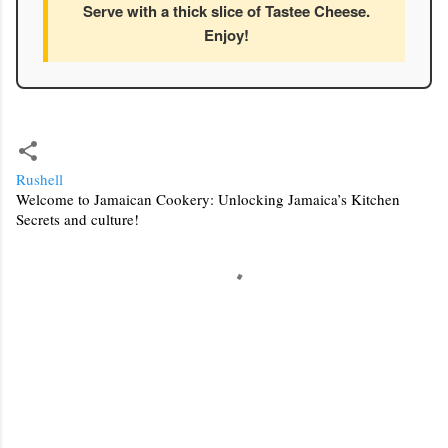
Serve with a thick slice of Tastee Cheese.
Enjoy!
Rushell
Welcome to Jamaican Cookery: Unlocking Jamaica’s Kitchen
Secrets and culture!
C
o
m
m
e
n
t