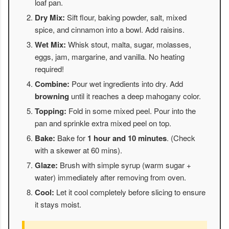
loaf pan.
Dry Mix:
Sift flour, baking powder, salt, mixed
spice, and cinnamon into a bowl. Add raisins.
Wet Mix:
Whisk stout, malta, sugar, molasses,
eggs, jam, margarine, and vanilla. No heating
required!
Combine:
Pour wet ingredients into dry. Add
browning
until it reaches a deep mahogany color.
Topping:
Fold in some mixed peel. Pour into the
pan and sprinkle extra mixed peel on top.
Bake:
Bake for
1 hour and 10 minutes
. (Check
with a skewer at 60 mins).
Glaze:
Brush with simple syrup (warm sugar +
water) immediately after removing from oven.
Cool:
Let it cool completely before slicing to ensure
it stays moist.