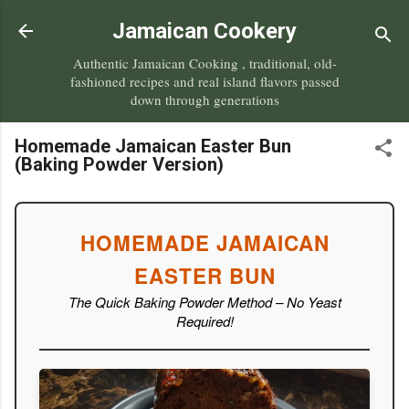
Skip to main content
Jamaican Cookery
Authentic Jamaican Cooking , traditional, old-
fashioned recipes and real island flavors passed
down through generations
Homemade Jamaican Easter Bun
(Baking Powder Version)
HOMEMADE JAMAICAN
EASTER BUN
The Quick Baking Powder Method – No Yeast
Required!