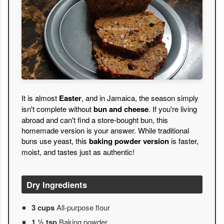
It is almost
Easter
, and in Jamaica, the season simply
isn't complete without
bun and cheese
. If you're living
abroad and can't find a store-bought bun, this
homemade version is your answer. While traditional
buns use yeast, this
baking powder version
is faster,
moist, and tastes just as authentic!
Dry Ingredients
3 cups
All-purpose flour
1 ½ tsp
Baking powder