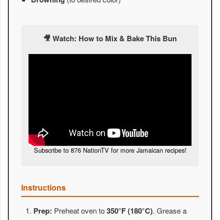
🎥 Watch: How to Mix & Bake This Bun
Subscribe to 876 NationTV for more Jamaican recipes!
Instructions
Prep:
Preheat oven to
350°F (180°C)
. Grease a