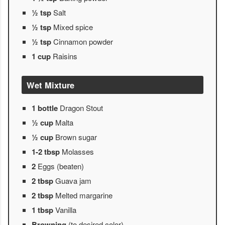
½ tsp
Salt
½ tsp
Mixed spice
½ tsp
Cinnamon powder
1 cup
Raisins
Wet Mixture
1 bottle
Dragon Stout
½ cup
Malta
½ cup
Brown sugar
1-2 tbsp
Molasses
2
Eggs (beaten)
2 tbsp
Guava jam
2 tbsp
Melted margarine
1 tbsp
Vanilla
Browning
(to desired color)