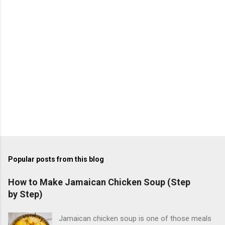
s
Popular posts from this blog
How to Make Jamaican Chicken Soup (Step
by Step)
Jamaican chicken soup is one of those meals